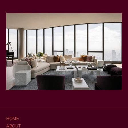
HOME
ABOUT