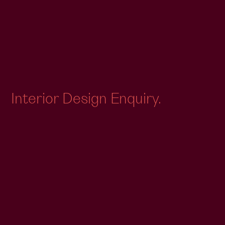
Interior Design Enquiry.