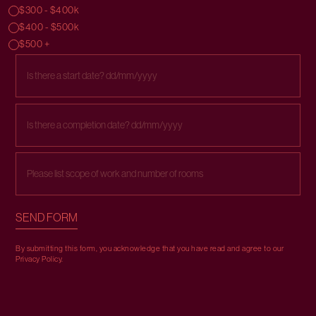
$300 - $400k
$400 - $500k
$500 +
By submitting this form, you acknowledge that you have read and agree to our
Privacy Policy
.