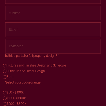
Is this a partial or full property design? *
Fixtures and Finishes Design and Schedule
Furniture and Décor Design
Both
Select your budget range
$50 - $100k
$100 - $200k
$200 - $300k