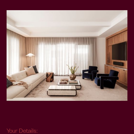
Your Details: