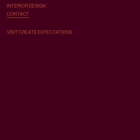
INTERIOR DESIGN
CONTACT
VISIT CREATE EXPECTATIONS