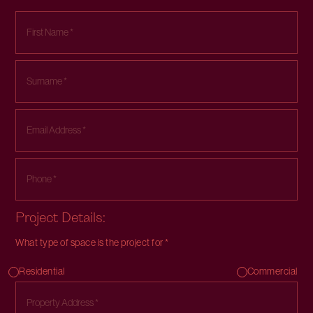
Project Details:
What type of space is the project for *
Residential
Commercial